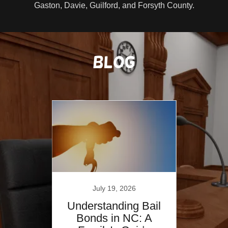
Gaston, Davie, Guilford, and Forsyth County.
Blog
July 19, 2026
 Bail
Understanding Bail
Unde
s &
Bonds in NC: A
Bo