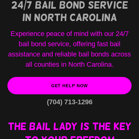
24/7 Bail Bond Service
in North Carolina
Experience peace of mind with our 24/7
bail bond service, offering fast bail
assistance and reliable bail bonds across
all counties in North Carolina.
GET HELP NOW
(704) 713-1296
The bail lady is the key