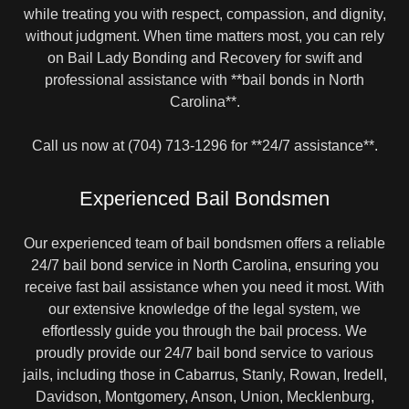
while treating you with respect, compassion, and dignity,
without judgment. When time matters most, you can rely
on Bail Lady Bonding and Recovery for swift and
professional assistance with **bail bonds in North
Carolina**.
Call us now at (704) 713-1296 for **24/7 assistance**.
Experienced Bail Bondsmen
Our experienced team of bail bondsmen offers a reliable
24/7 bail bond service in North Carolina, ensuring you
receive fast bail assistance when you need it most. With
our extensive knowledge of the legal system, we
effortlessly guide you through the bail process. We
proudly provide our 24/7 bail bond service to various
jails, including those in Cabarrus, Stanly, Rowan, Iredell,
Davidson, Montgomery, Anson, Union, Mecklenburg,