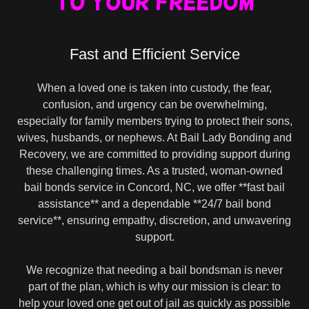
to your freedom
Fast and Efficient Service
When a loved one is taken into custody, the fear,
confusion, and urgency can be overwhelming,
especially for family members trying to protect their sons,
wives, husbands, or nephews. At Bail Lady Bonding and
Recovery, we are committed to providing support during
these challenging times. As a trusted, woman-owned
bail bonds service in Concord, NC, we offer **fast bail
assistance** and a dependable **24/7 bail bond
service**, ensuring empathy, discretion, and unwavering
support.
We recognize that needing a bail bondsman is never
part of the plan, which is why our mission is clear: to
help your loved one get out of jail as quickly as possible